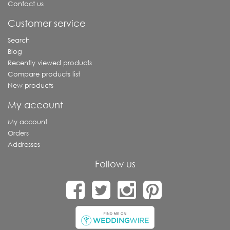
Contact us
Customer service
Search
Blog
Recently viewed products
Compare products list
New products
My account
My account
Orders
Addresses
Follow us