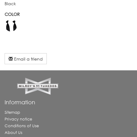
Black
COLOR
Email a friend
Information
Sitemap
Privacy notice
Conditions of Use
About Us