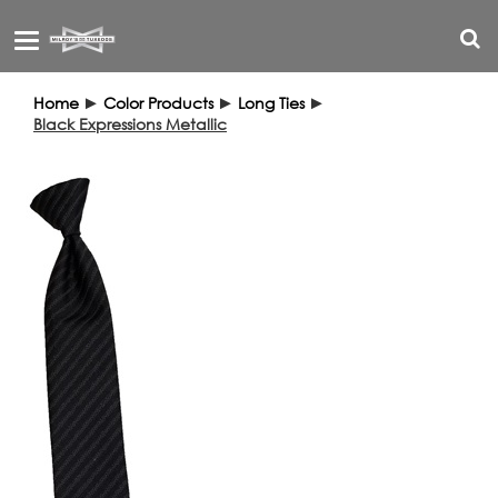
Toggle
navigation
Home
►
Color Products
►
Long Ties
►
Black Expressions Metallic