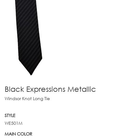
Black Expressions Metallic
Windsor Knot Long Tie
STYLE
WE501M
MAIN COLOR