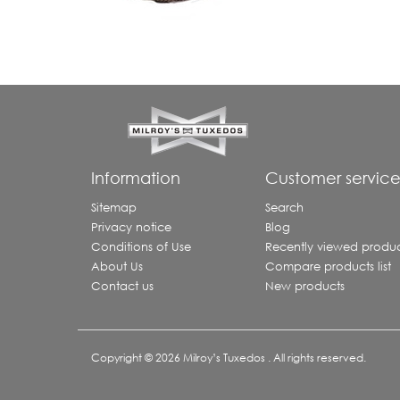
Information
Customer servic
Sitemap
Search
Privacy notice
Blog
Conditions of Use
Recently viewed produc
About Us
Compare products list
Contact us
New products
Copyright © 2026 Milroy’s Tuxedos . All rights reserved.