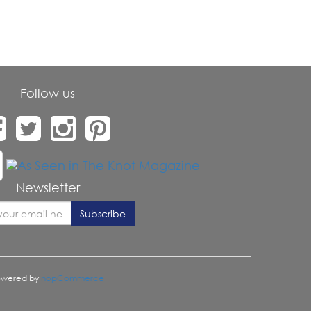
Follow us
Newsletter
owered by
nopCommerce