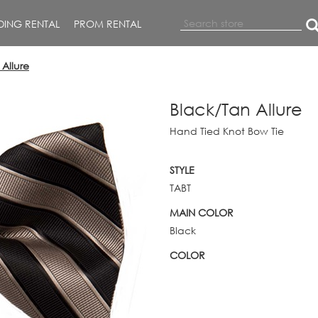
ING RENTAL
PROM RENTAL
Allure
Black/Tan Allure
Hand Tied Knot Bow Tie
STYLE
TABT
MAIN COLOR
Black
COLOR