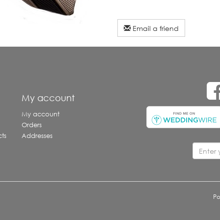
Email a friend
e
My account
My account
Orders
ts
Addresses
P