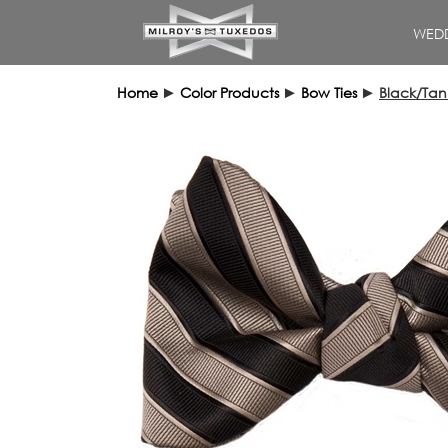
WEDD
Home
►
Color Products
►
Bow Ties
►
Black/Tan 