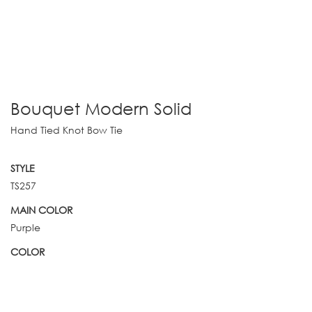
Bouquet Modern Solid
Hand Tied Knot Bow Tie
STYLE
TS257
MAIN COLOR
Purple
COLOR