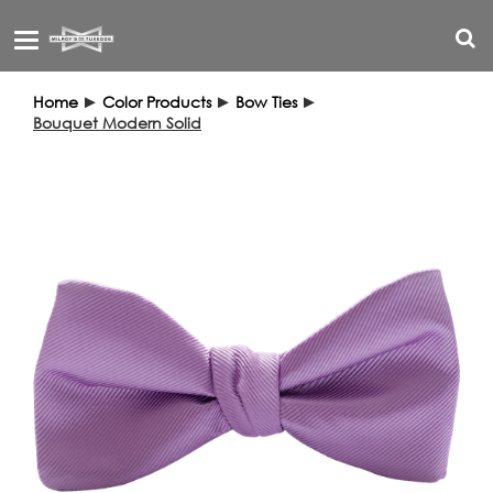
Toggle
navigation
Home
►
Color Products
►
Bow Ties
►
Bouquet Modern Solid