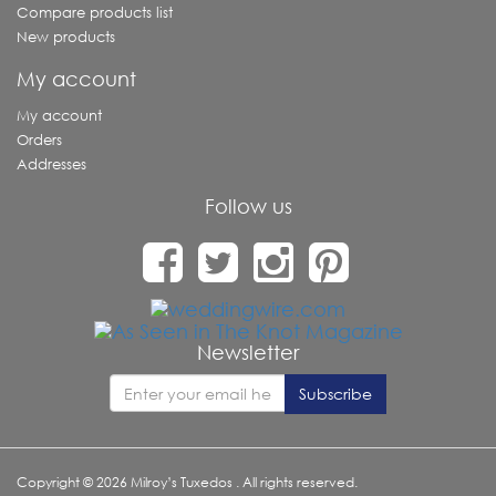
Compare products list
New products
My account
My account
Orders
Addresses
Follow us
Newsletter
Copyright © 2026 Milroy’s Tuxedos . All rights reserved.