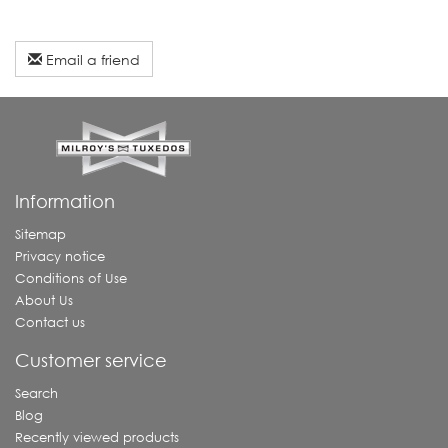
Email a friend
Information
Sitemap
Privacy notice
Conditions of Use
About Us
Contact us
Customer service
Search
Blog
Recently viewed products