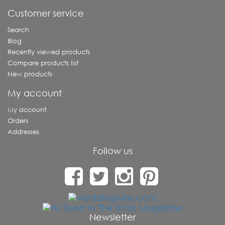
Customer service
Search
Blog
Recently viewed products
Compare products list
New products
My account
My account
Orders
Addresses
Follow us
Newsletter