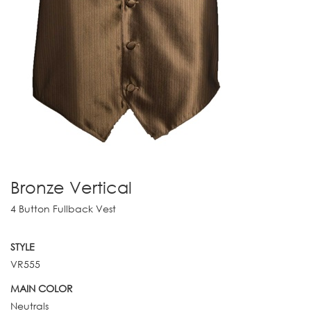
Bronze Vertical
4 Button Fullback Vest
STYLE
VR555
MAIN COLOR
Neutrals