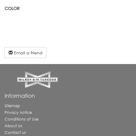
COLOR
Email a friend
Information
Sitemap
Privacy notice
Conditions of Use
About Us
Contact us