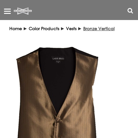
Toggle
navigation
Home
►
Color Products
►
Vests
►
Bronze Vertical