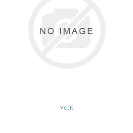
Vests