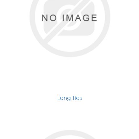
Long Ties