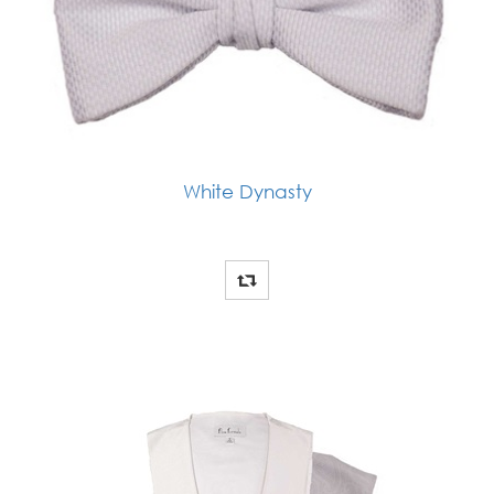
White Dynasty