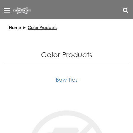
Toggle
navigation
Home
►
Color Products
Color Products
Bow Ties