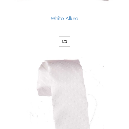
White Allure