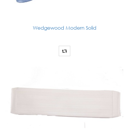
Wedgewood Modern Solid