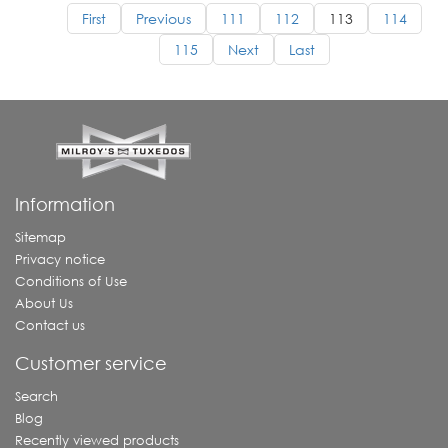
First
Previous
111
112
113
114
115
Next
Last
Information
Sitemap
Privacy notice
Conditions of Use
About Us
Contact us
Customer service
Search
Blog
Recently viewed products