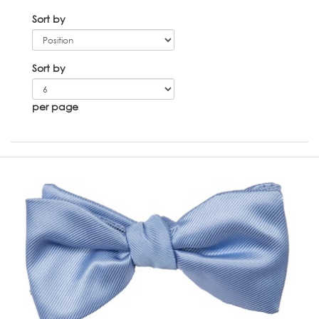
Sort by
Sort by
per page