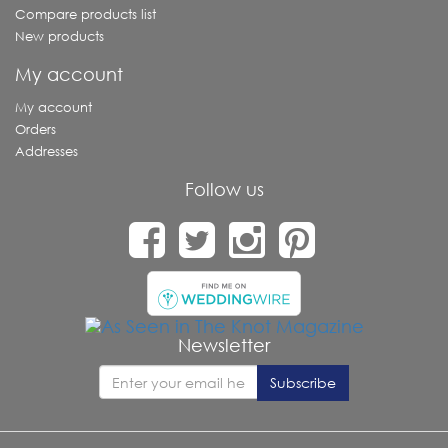
Compare products list
New products
My account
My account
Orders
Addresses
Follow us
Newsletter