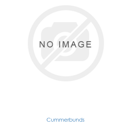
Cummerbunds