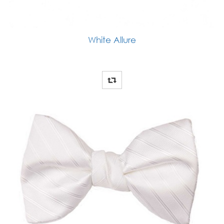
White Allure