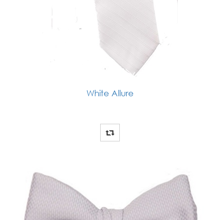
White Allure