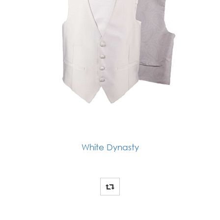
White Dynasty