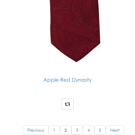
Apple Red Dynasty
Previous
1
2
3
4
5
Next