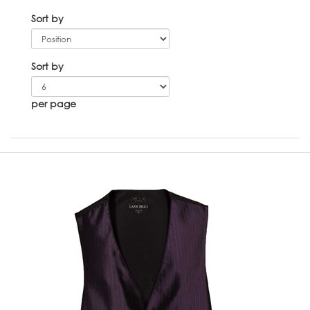
Sort by
Sort by
per page