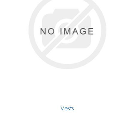
Vests