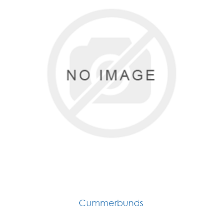
Cummerbunds