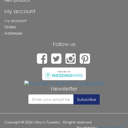
New products
My account
My account
Orders
Addresses
Follow us
Newsletter
Copyright © 2026 Milroy’s Tuxedos . All rights reserved.
Powered by
nopCommerce