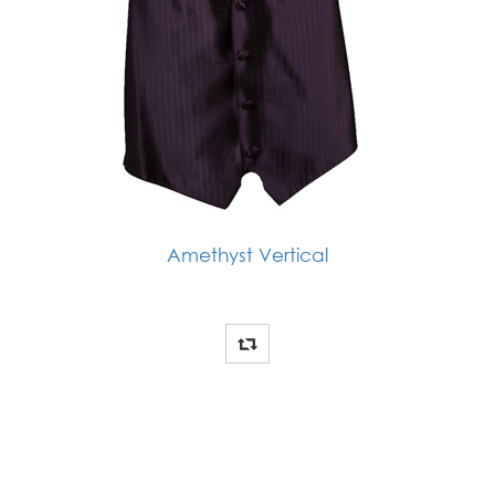
Amethyst Vertical