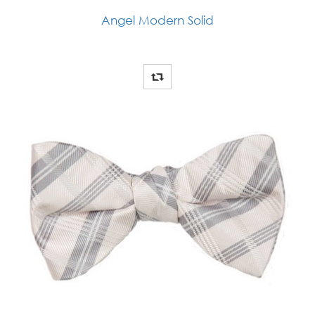
Angel Modern Solid