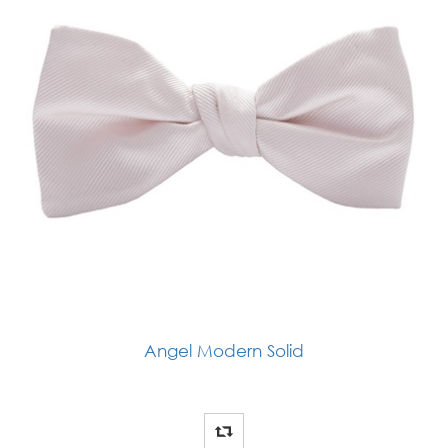
Angel Modern Solid