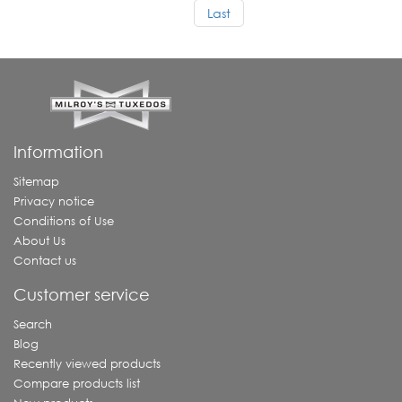
Last
Information
Sitemap
Privacy notice
Conditions of Use
About Us
Contact us
Customer service
Search
Blog
Recently viewed products
Compare products list