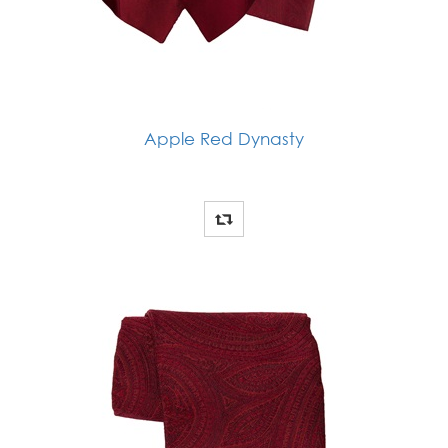
Apple Red Dynasty