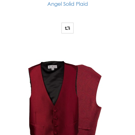
Angel Solid Plaid