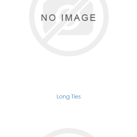
Long Ties