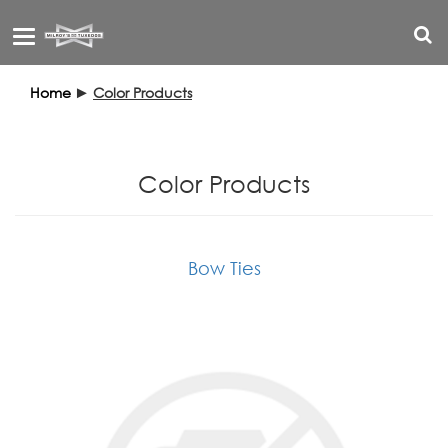
Toggle
navigation
Home
►
Color Products
Color Products
Bow Ties