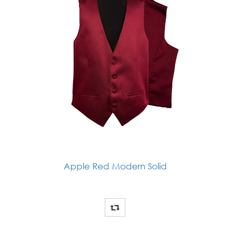
Apple Red Modern Solid