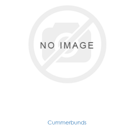
Cummerbunds