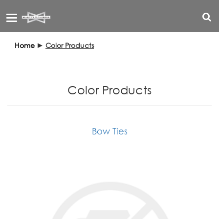
Toggle
navigation
Home
►
Color Products
Color Products
Bow Ties