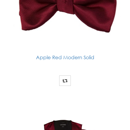
Apple Red Modern Solid