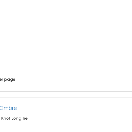
er page
 Ombre
 Knot Long Tie