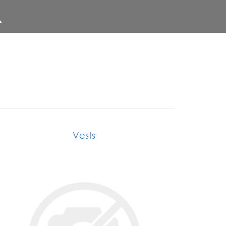
Vests