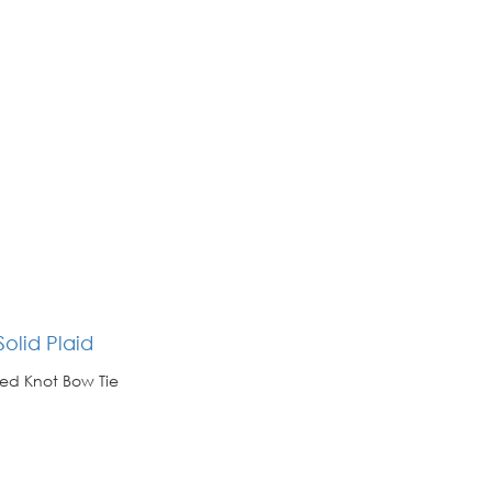
olid Plaid
ed Knot Bow Tie