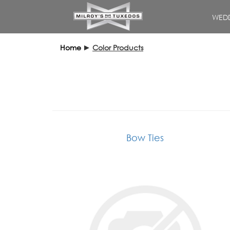
WEDD
Home
►
Color Products
Bow Ties