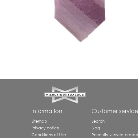
Information
Customer servic
Sitemap
Search
Privacy notice
Blog
Conditions of Use
Recently viewed produc