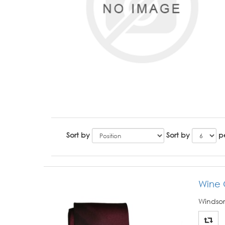
Sort by
Sort by
p
Wine
Windsor