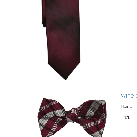
Wine S
Hand Ti