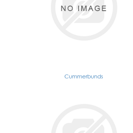
Cummerbunds