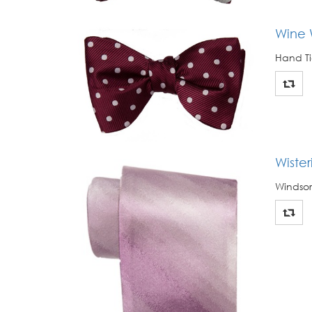
Wine 
Hand Ti
Wiste
Windsor