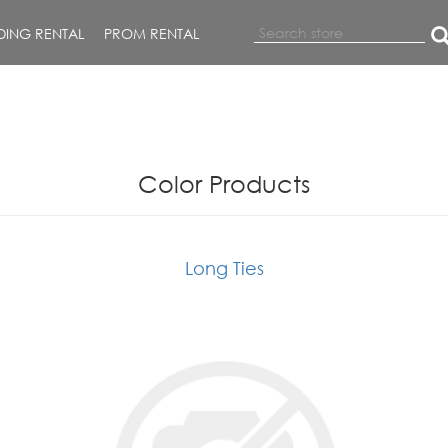
ING RENTAL
PROM RENTAL
Color Products
Long Ties