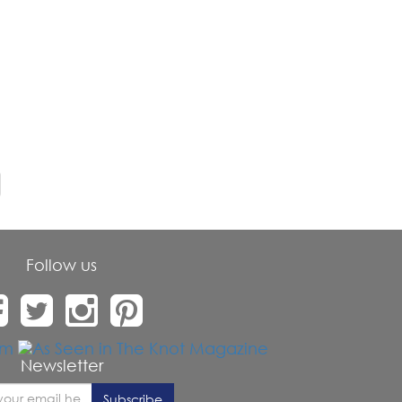
Follow us
Newsletter