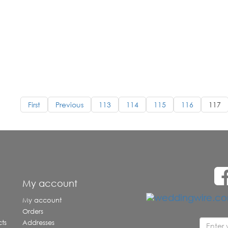
First
Previous
113
114
115
116
117
e
My account
My account
Orders
ts
Addresses