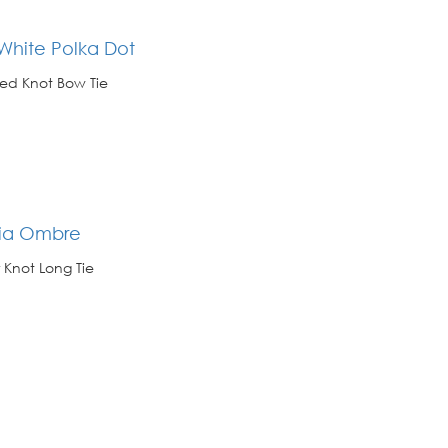
White Polka Dot
ed Knot Bow Tie
ria Ombre
 Knot Long Tie