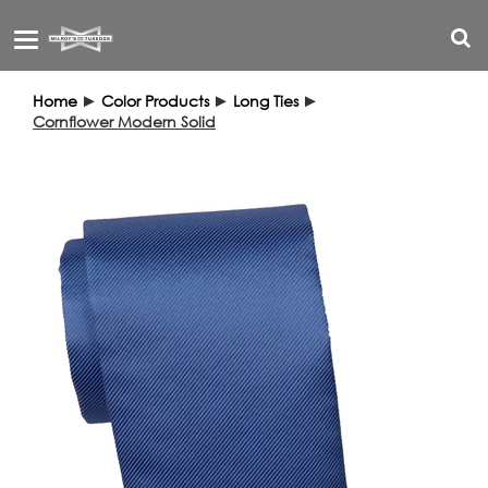
Toggle
navigation
Home
►
Color Products
►
Long Ties
►
Cornflower Modern Solid