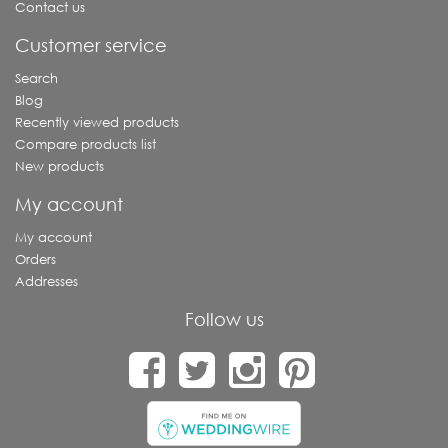
Contact us
Customer service
Search
Blog
Recently viewed products
Compare products list
New products
My account
My account
Orders
Addresses
Follow us