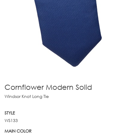
Cornflower Modern Solid
Windsor Knot Long Tie
STYLE
WS133
MAIN COLOR