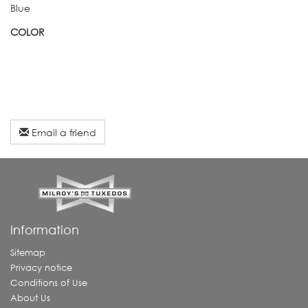
Blue
COLOR
Email a friend
Information
Sitemap
Privacy notice
Conditions of Use
About Us