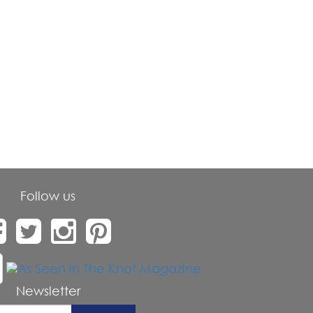
Follow us
Newsletter