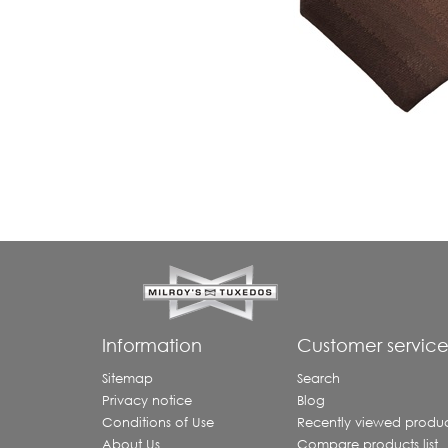
Information
Customer servic
Sitemap
Search
Privacy notice
Blog
Conditions of Use
Recently viewed produc
About Us
Compare products list