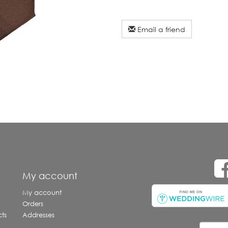
Email a friend
e
My account
My account
Orders
ts
Addresses