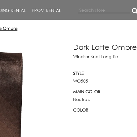
ING RENTAL
PROM RENTAL
te Ombre
Dark Latte Ombre
Windsor Knot Long Tie
STYLE
WO505
MAIN COLOR
Neutrals
COLOR