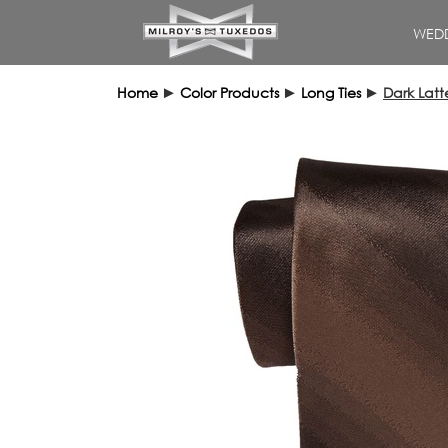
WEDD
Home
►
Color Products
►
Long Ties
►
Dark Lat