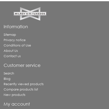
Information
Sitemap
Privacy notice
Conditions of Use
About Us
Contact us
Customer service
Search
Blog
Recently viewed products
Compare products list
New products
My account