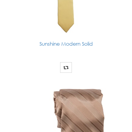
Sunshine Modern Solid