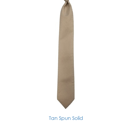
Tan Spun Solid