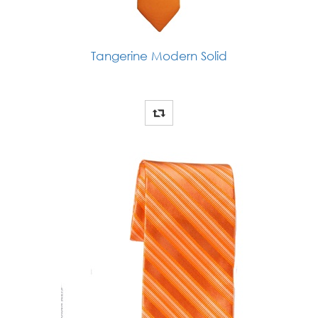
Tangerine Modern Solid