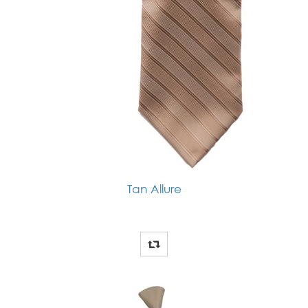
Tan Allure