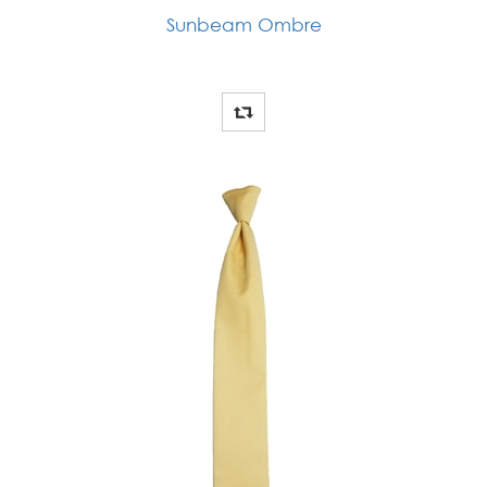
Sunbeam Ombre