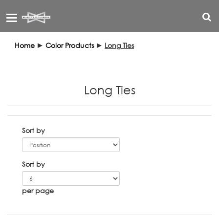
Toggle
navigation
Home
►
Color Products
►
Long Ties
Long Ties
Sort by
Sort by
per page