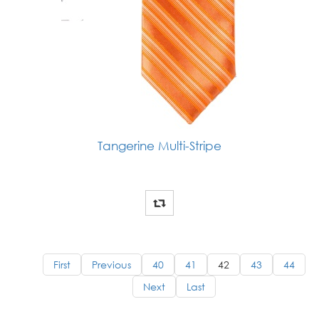
Tangerine Multi-Stripe
First
Previous
40
41
42
43
44
Next
Last