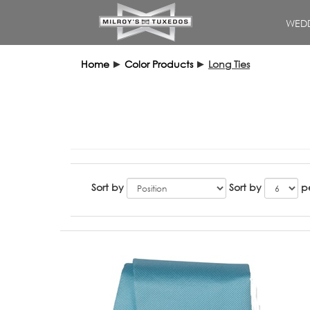
WEDD
Home
►
Color Products
►
Long Ties
Sort by
Sort by
p