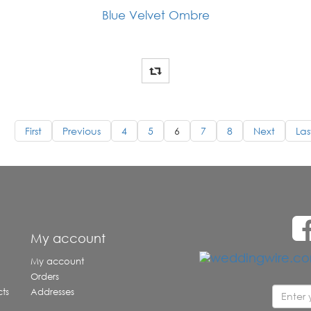
Blue Velvet Ombre
First
Previous
4
5
6
7
8
Next
Las
e
My account
My account
Orders
ts
Addresses