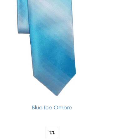
Blue Ice Ombre