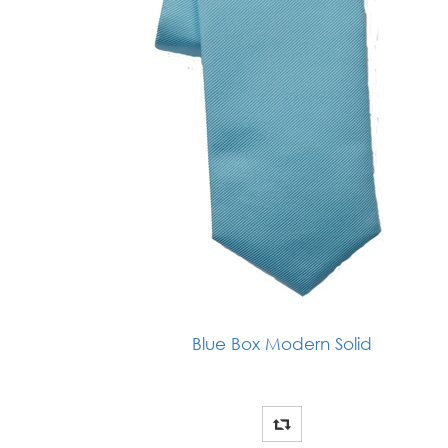
Blue Box Modern Solid