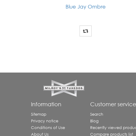
Blue Jay Ombre
Information
Customer servic
Sitemap
Search
Privacy notice
Blog
Conditions of Use
Recently viewed produc
About Us
Compare products list