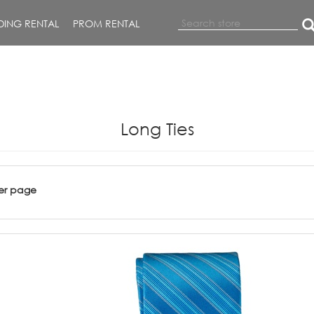
ING RENTAL
PROM RENTAL
Long Ties
er page