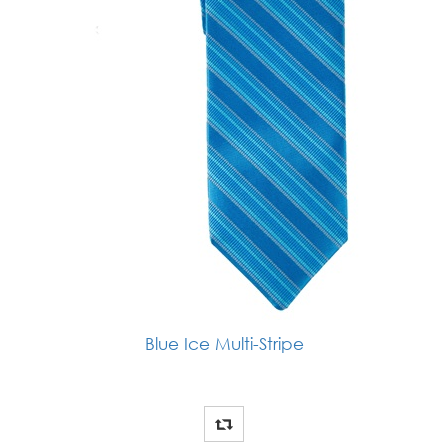
Blue Ice Multi-Stripe