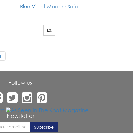
Blue Violet Modern Solid
t
Follow us
Newsletter