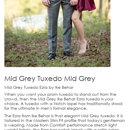
Mid Grey Tuxedo Mid Grey
Mid Grey Tuxedo Ezra by Ike Behar
When you want your prom tuxedo to stand out from the
crowd, then the Mid Grey Ike Behar Ezra tuxedo is your
choice. A tuxedo with a Notch lapel has traditionally stood
for the ultimate in men's formal elegance.
The Ezra from Ike Behar is that elegant Mid Grey tuxedo. It is
tailored in the Modern Slim Fit profile that today's gentleman
is wearing. Made from Comfort performance stretch light
weight fabric, the Ezra has notch lapels with a satin edge