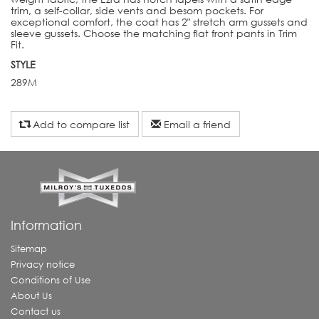
trim, a self-collar, side vents and besom pockets. For
exceptional comfort, the coat has 2" stretch arm gussets and
sleeve gussets. Choose the matching flat front pants in Trim
Fit.
STYLE
289M
Add to compare list
Email a friend
Information
Sitemap
Privacy notice
Conditions of Use
About Us
Contact us