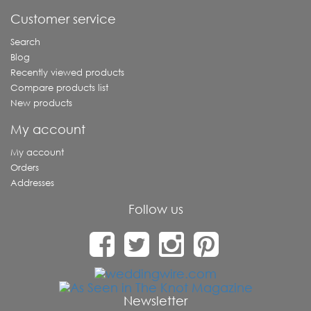
Customer service
Search
Blog
Recently viewed products
Compare products list
New products
My account
My account
Orders
Addresses
Follow us
Newsletter