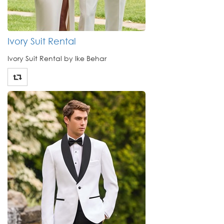
Ivory Suit Rental
Ivory Suit Rental by Ike Behar