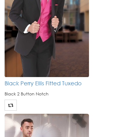
Black Perry Ellis Fitted Tuxedo
Black 2 Button Notch