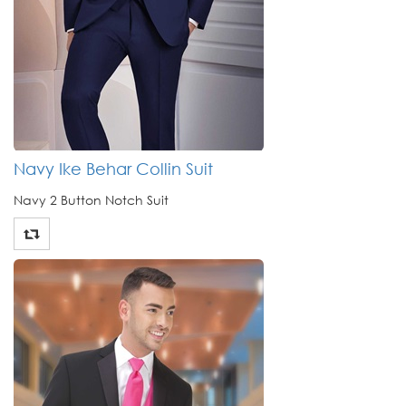
Navy Ike Behar Collin Suit
Navy 2 Button Notch Suit