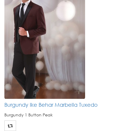
Burgundy Ike Behar Marbella Tuxedo
Burgundy 1 Button Peak