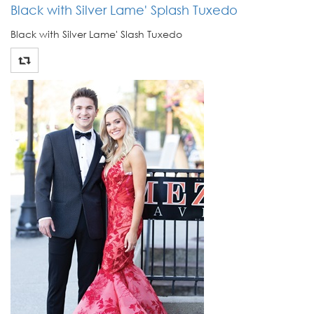
Black with Silver Lame' Splash Tuxedo
Black with Silver Lame' Slash Tuxedo