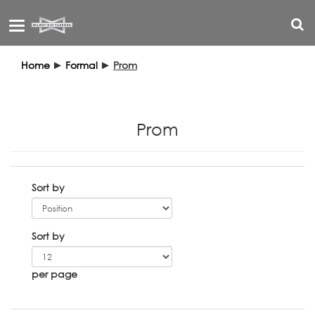
Toggle
navigation
Home
►
Formal
►
Prom
Prom
Sort by
Sort by
per page