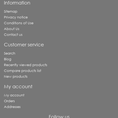
Information
Sitemap
Privacy notice
Conditions of Use
About Us
Contact us
Customer service
Search
Blog
Recently viewed products
Compare products list
New products
My account
My account
Orders
Addresses
Follow us