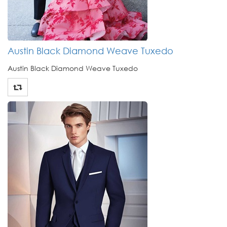
Austin Black Diamond Weave Tuxedo
Austin Black Diamond Weave Tuxedo