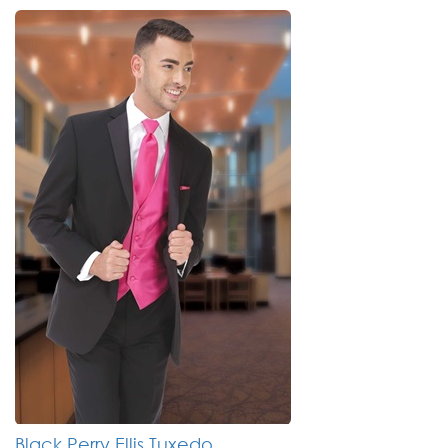
Black Perry Ellis Tuxedo