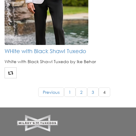
WHite with Black Shawl Tuxedo
White with Black Shawl Tuxedo by Ike Behar
Previous
1
2
3
4