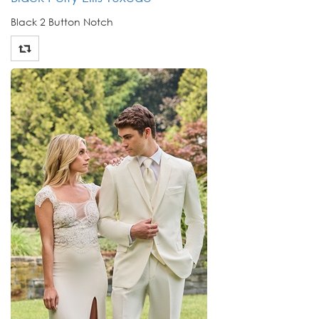
Black 2 Button Notch