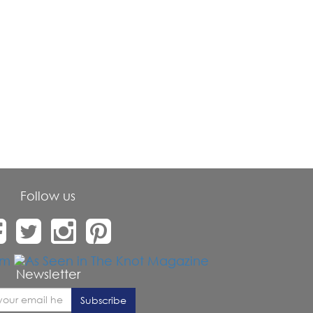
Follow us
Newsletter