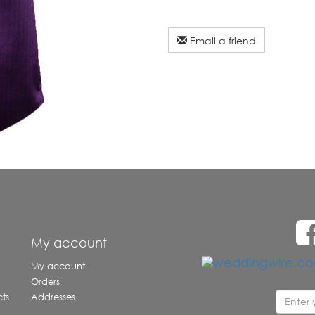
Email a friend
e
My account
My account
Orders
ts
Addresses