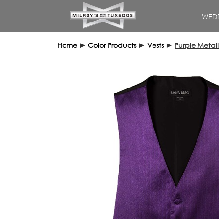
WEDD
Home
►
Color Products
►
Vests
►
Purple Metall