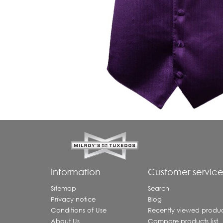
Information
Customer servic
Sitemap
Search
Privacy notice
Blog
Conditions of Use
Recently viewed produc
About Us
Compare products list