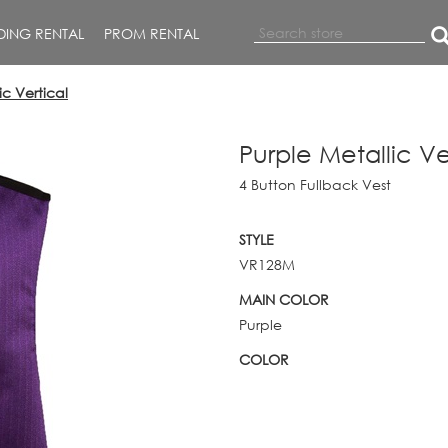
ING RENTAL
PROM RENTAL
ic Vertical
Purple Metallic Ve
4 Button Fullback Vest
STYLE
VR128M
MAIN COLOR
Purple
COLOR