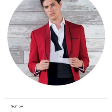
Sort by