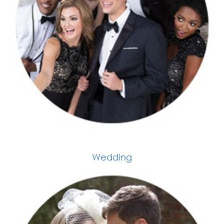
Wedding