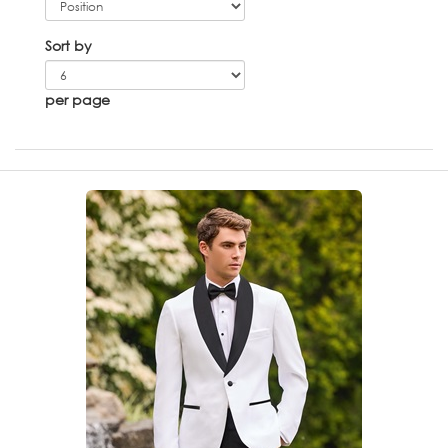
Sort by
per page