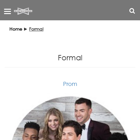
Toggle
navigation
Home
►
Formal
Formal
Prom