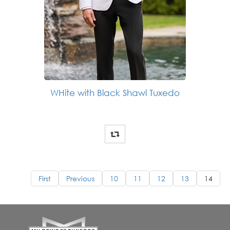
WHite with Black Shawl Tuxedo
First
Previous
10
11
12
13
14