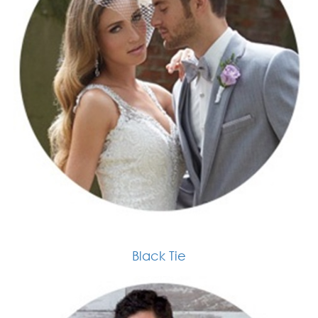
Black Tie