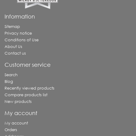
Information
Sitemap
Privacy notice
Conditions of Use
About Us
Contact us
Customer service
Search
Blog
Recently viewed products
Compare products list
New products
My account
My account
Orders