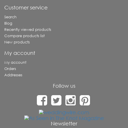
Customer service
Search
Blog
Recently viewed products
Compare products list
New products
My account
My account
Orders
Addresses
Follow us
Newsletter