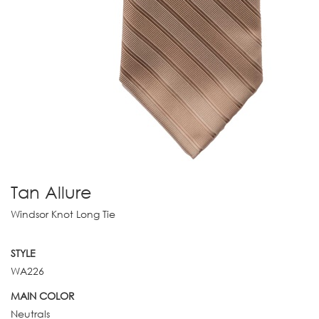
Tan Allure
Windsor Knot Long Tie
STYLE
WA226
MAIN COLOR
Neutrals