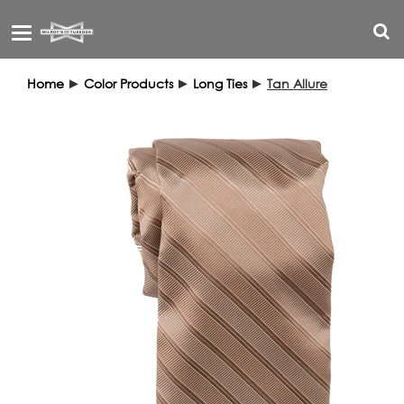
Toggle
navigation
Home
►
Color Products
►
Long Ties
►
Tan Allure