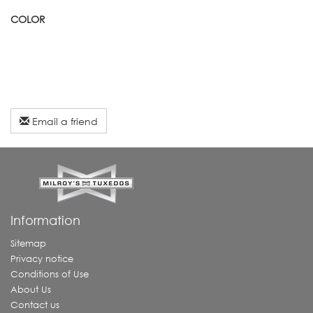
COLOR
Email a friend
Information
Sitemap
Privacy notice
Conditions of Use
About Us
Contact us