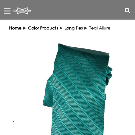
Toggle
navigation
Home
►
Color Products
►
Long Ties
►
Teal Allure