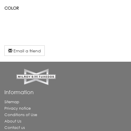
COLOR
Email a friend
Information
Sitemap
Privacy notice
Conditions of Use
About Us
Contact us