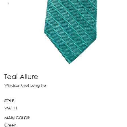
Teal Allure
Windsor Knot Long Tie
STYLE
WA111
MAIN COLOR
Green