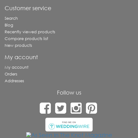
Customer service
Search
Blog
Recently viewed products
Compare products list
New products
My account
My account
Orders
Addresses
Follow us