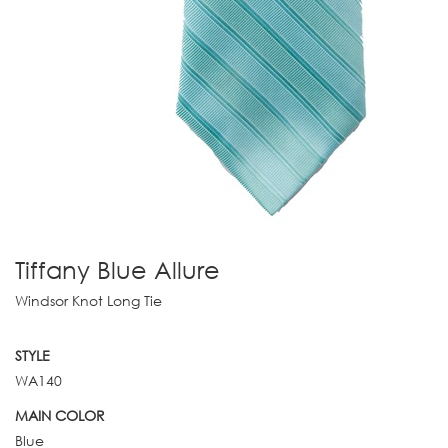
Tiffany Blue Allure
Windsor Knot Long Tie
STYLE
WA140
MAIN COLOR
Blue