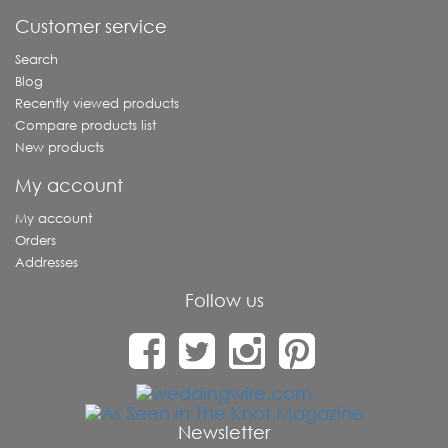
Customer service
Search
Blog
Recently viewed products
Compare products list
New products
My account
My account
Orders
Addresses
Follow us
Newsletter