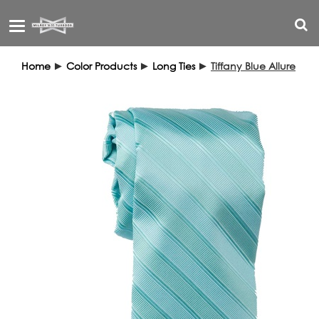
Toggle
navigation
Home
►
Color Products
►
Long Ties
►
Tiffany Blue Allure