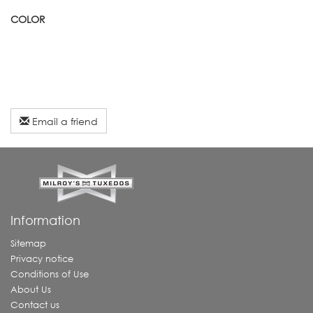
COLOR
Email a friend
Information
Sitemap
Privacy notice
Conditions of Use
About Us
Contact us