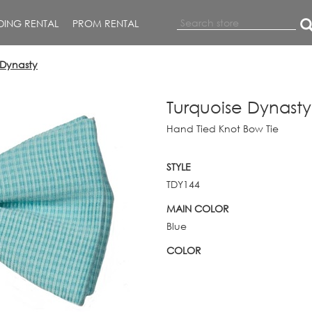
ING RENTAL
PROM RENTAL
 Dynasty
Turquoise Dynasty
Hand Tied Knot Bow Tie
STYLE
TDY144
MAIN COLOR
Blue
COLOR