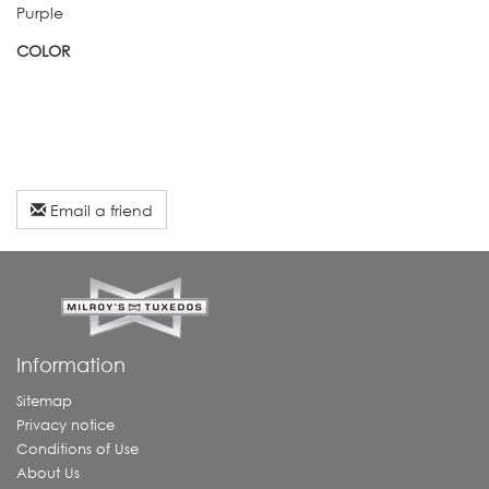
Purple
COLOR
Email a friend
Information
Sitemap
Privacy notice
Conditions of Use
About Us