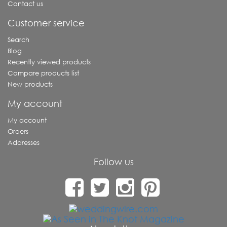
Contact us
Customer service
Search
Blog
Recently viewed products
Compare products list
New products
My account
My account
Orders
Addresses
Follow us