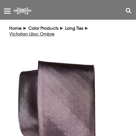
Toggle
navigation
Home
►
Color Products
►
Long Ties
►
Victorian Lilac Ombre