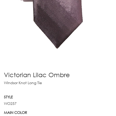
Victorian Lilac Ombre
Windsor Knot Long Tie
STYLE
WO257
MAIN COLOR