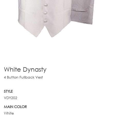
White Dynasty
4 Button Fullback Vest
STYLE
VDY202
MAIN COLOR
White