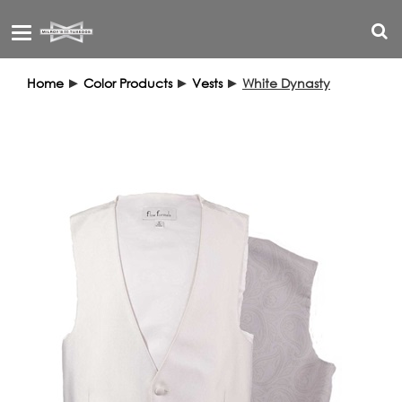
Toggle
navigation
Home
►
Color Products
►
Vests
►
White Dynasty