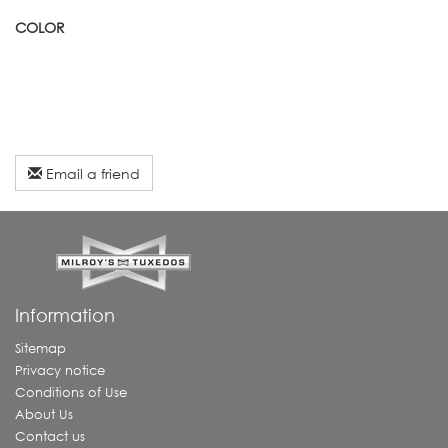
COLOR
Email a friend
Information
Sitemap
Privacy notice
Conditions of Use
About Us
Contact us