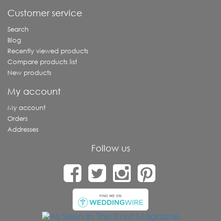
Customer service
Search
Blog
Recently viewed products
Compare products list
New products
My account
My account
Orders
Addresses
Follow us