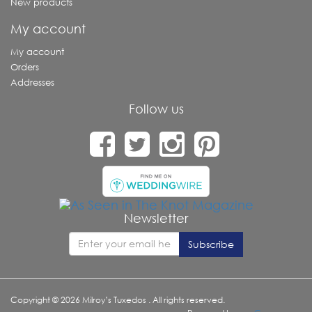
New products
My account
My account
Orders
Addresses
Follow us
Newsletter
Copyright © 2026 Milroy’s Tuxedos . All rights reserved.