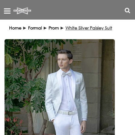
Toggle
navigation
Home
►
Formal
►
Prom
►
White Silver Paisley Suit