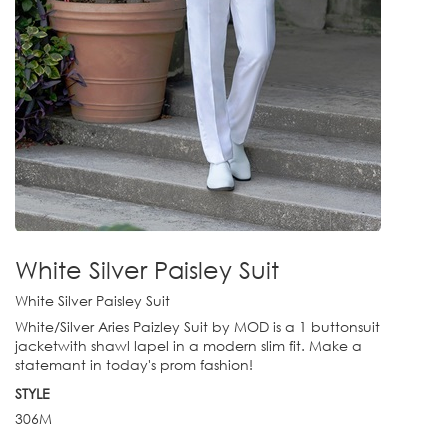
White Silver Paisley Suit
White Silver Paisley Suit
White/Silver Aries Paizley Suit by MOD is a 1 buttonsuit
jacketwith shawl lapel in a modern slim fit. Make a
statemant in today's prom fashion!
STYLE
306M