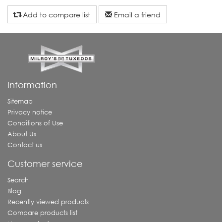
Add to compare list
Email a friend
Information
Sitemap
Privacy notice
Conditions of Use
About Us
Contact us
Customer service
Search
Blog
Recently viewed products
Compare products list