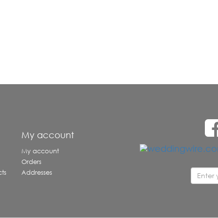
e
My account
My account
Orders
ts
Addresses