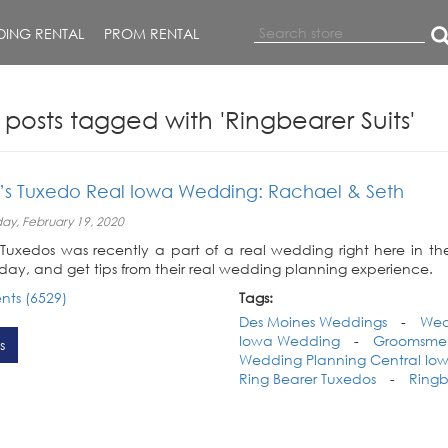
ING RENTAL
PROM RENTAL
 posts tagged with 'Ringbearer Suits'
y’s Tuxedo Real Iowa Wedding: Rachael & Seth
y, February 19, 2020
s Tuxedos was recently a part of a real wedding right here in t
day, and get tips from their real wedding planning experience.
ts (6529)
Tags:
Des Moines Weddings
-
Wed
Iowa Wedding
-
Groomsmen 
s
Wedding Planning Central Io
Ring Bearer Tuxedos
-
Ringb