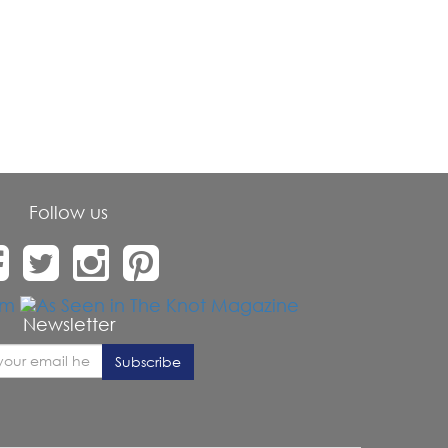
Follow us
Newsletter