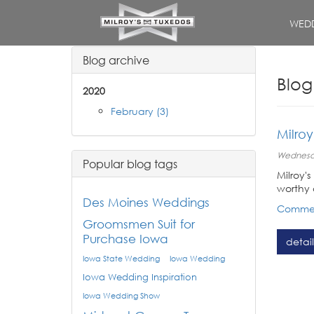
WEDD
Blog archive
Blog
2020
February (3)
Milro
Wednesda
Popular blog tags
Milroy'
worthy 
Des Moines Weddings
Commen
Groomsmen Suit for
Purchase Iowa
detail
Iowa State Wedding
Iowa Wedding
Iowa Wedding Inspiration
Iowa Wedding Show