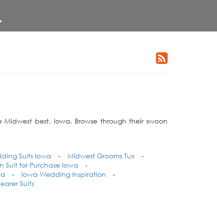
he Midwest best, Iowa. Browse through their swoon
ding Suits Iowa
-
Midwest Grooms Tux
-
Suit for Purchase Iowa
-
wa
-
Iowa Wedding Inspiration
-
earer Suits