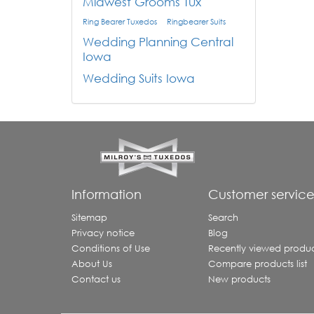
Midwest Grooms Tux
Ring Bearer Tuxedos
Ringbearer Suits
Wedding Planning Central
Iowa
Wedding Suits Iowa
Information
Customer servic
Sitemap
Search
Privacy notice
Blog
Conditions of Use
Recently viewed produc
About Us
Compare products list
Contact us
New products