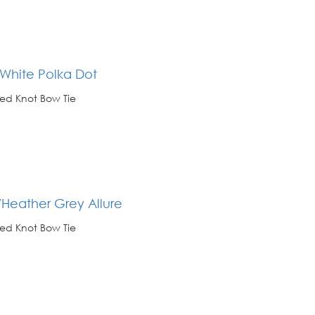
 White Polka Dot
ed Knot Bow Tie
/Heather Grey Allure
ed Knot Bow Tie