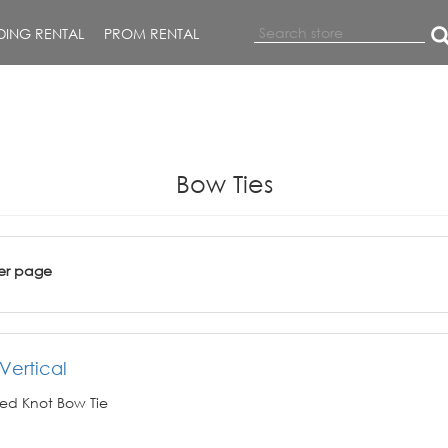
ING RENTAL
PROM RENTAL
Bow Ties
er page
Vertical
ed Knot Bow Tie