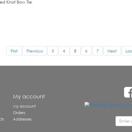
ed Knot Bow Tie
First
Previous
3
4
5
6
7
Next
Las
e
My account
My account
Orders
ts
Addresses