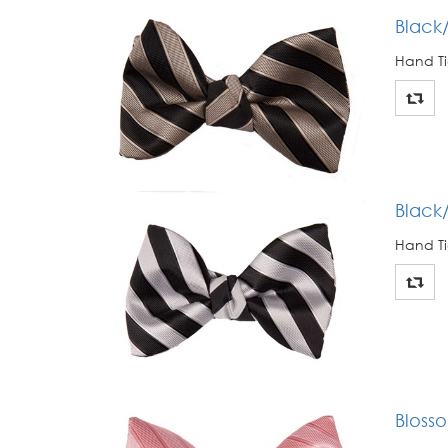
Black/
Hand Ti
Black/
Hand Ti
Blosso