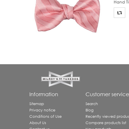
Hand Ti
Information
Customer servic
Sitemap
Search
Privacy notice
Blog
Conditions of Use
Recently viewed produc
About Us
Compare products list