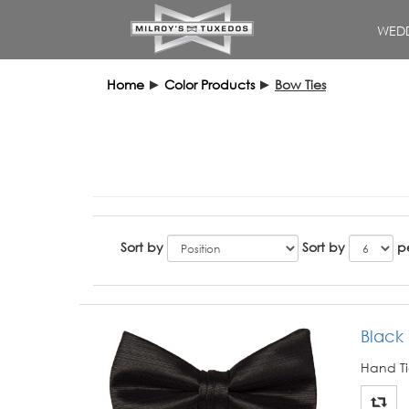
WEDD
Home
►
Color Products
►
Bow Ties
Sort by
Sort by
p
Black 
Hand Ti