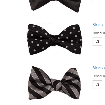
Black
Hand Ti
Black
Hand Ti