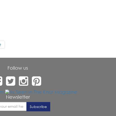
t
Follow us
Newsletter