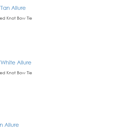
Tan Allure
ed Knot Bow Tie
White Allure
ed Knot Bow Tie
n Allure