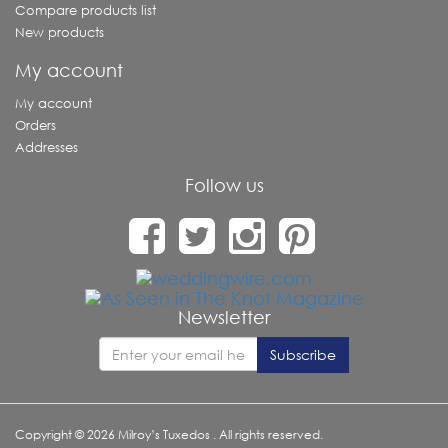
Compare products list
New products
My account
My account
Orders
Addresses
Follow us
Newsletter
Copyright © 2026 Milroy’s Tuxedos . All rights reserved.