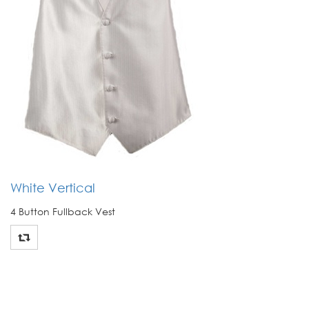
White Vertical
4 Button Fullback Vest