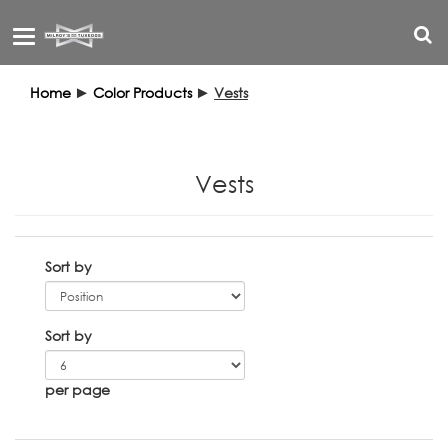
Toggle
navigation
Home
►
Color Products
►
Vests
Vests
Sort by
Sort by
per page