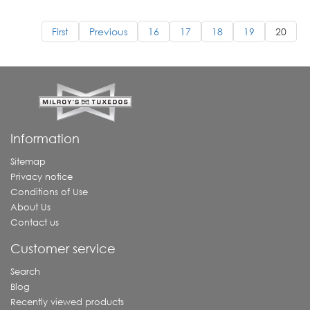
First
Previous
16
17
18
19
20
Information
Sitemap
Privacy notice
Conditions of Use
About Us
Contact us
Customer service
Search
Blog
Recently viewed products