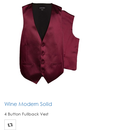
Wine Modern Solid
4 Button Fullback Vest