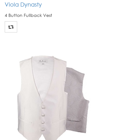
Viola Dynasty
4 Button Fullback Vest