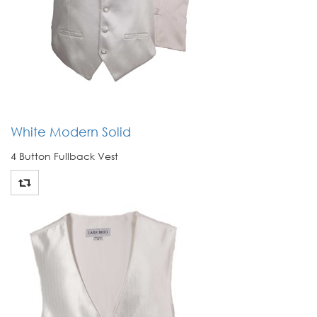
White Modern Solid
4 Button Fullback Vest