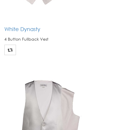
White Dynasty
4 Button Fullback Vest